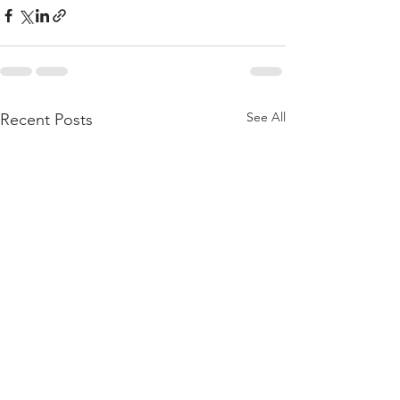
See All
Recent Posts