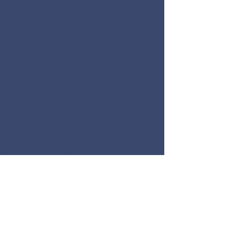
states in which it is registered, or
qualifies for an exemption or
exclusion from registration
requirements. Dreyfuss Capital
Management’s website is limited
to the dissemination of general
information pertaining to its
advisory services, together with
access to additional investment-
related information, publications,
and links.
Accordingly, the publication of
Dreyfuss Capital Management’s
website on the Internet should not
be construed by any consumer
and/or prospective client as
Dreyfuss Capital Management’s
solicitation to effect, or attempt to
effect transactions in securities, or
the rendering of personalized
investment advice for
compensation, over the Internet.