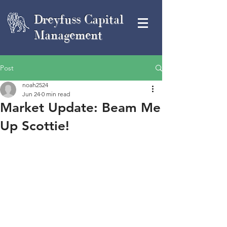
Dreyfuss Capital
Management
Post
noah2524
Jun 24
0 min read
Market Update: Beam Me
Up Scottie!