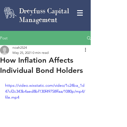
Dreyfuss Capital
Management
Post
noah2524
May 25, 2021
0 min read
How Inflation Affects
Individual Bond Holders
https://video.wixstatic.com/video/1c24ba_1d
47cf2c343b4aed8bf130f49758ffaa/1080p/mp4/
file.mp4