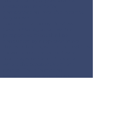
the rendering of personalized
investment advice for
compensation, over the Internet.
Any subsequent, direct
communication by Dreyfuss
Capital Management with a
prospective client shall be
conducted by a representative
that is either registered or qualifies
for an exemption or exclusion
from registration in the state
where the prospective client
resides. For information
pertaining to the registration
status of Dreyfuss Capital
Management, please contact the
state securities regulators for those
states in which Dreyfuss Capital
Management maintains a
registration filing. A copy of
Dreyfuss Capital Management’s
current written disclosure
statement discussing Dreyfuss