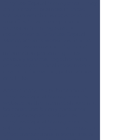
Dreyfuss Capital Management may
only transact business in those
states in which it is registered, or
qualifies for an exemption or
exclusion from registration
requirements. Dreyfuss Capital
Management’s website is limited
to the dissemination of general
information pertaining to its
advisory services, together with
access to additional investment-
related information, publications,
and links.
Accordingly, the publication of
Dreyfuss Capital Management’s
website on the Internet should not
be construed by any consumer
and/or prospective client as
Dreyfuss Capital Management’s
solicitation to effect, or attempt to
effect transactions in securities, or