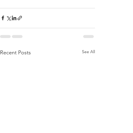
See All
Recent Posts