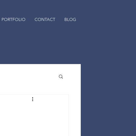
PORTFOLIO
CONTACT
BLOG