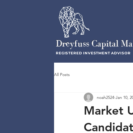
Dreyfuss Capital M
REGISTERED INVESTMENT ADVISOR
All Posts
noah2524
Jan 10, 2
Market 
Candida