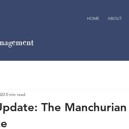
HOME
ABOUT
anagement
022
0 min read
Update: The Manchurian
te